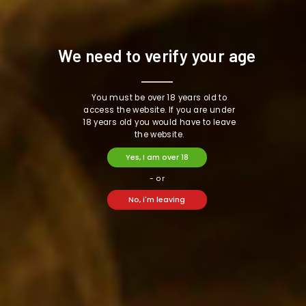
We need to verify your age
You must be over 18 years old to
access the website. If you are under
18 years old you would have to leave
the website.
Yes, I am over 18
Boj 10
- or
€6.57
-
No, i'm leaving
Add to cart