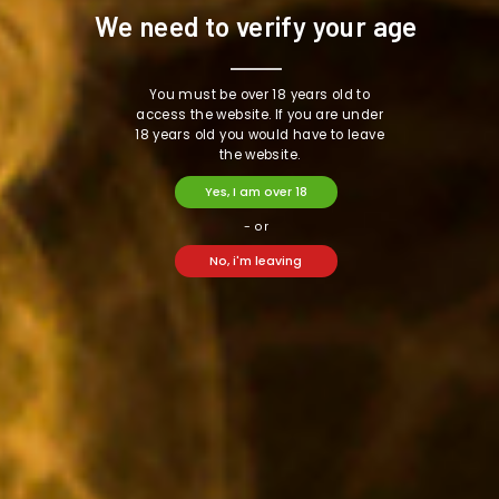
We need to verify your age
You must be over 18 years old to
access the website. If you are under
18 years old you would have to leave
the website.
Yes, I am over 18
Home
€2.76
COPY OF BASE PG 10 ML
- or
-
No, i'm leaving
See Product