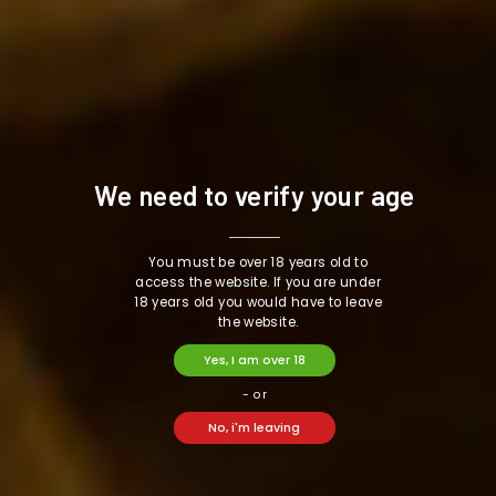
QUICK VIEW
We need to verify your age
You must be over 18 years old to
Cigarrillo Habano
€13.02
access the website. If you are under
CIGARRO HABANO 60
18 years old you would have to leave
the website.
Yes, I am over 18
See Product
- or
-
No, i'm leaving