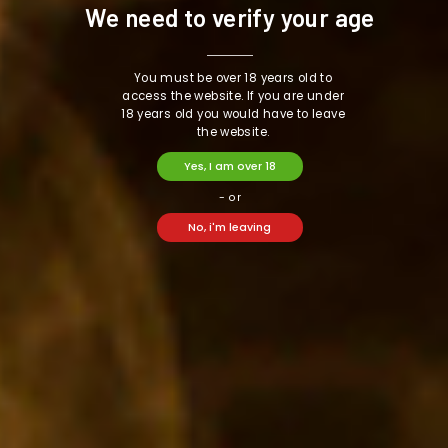
We need to verify your age
You must be over 18 years old to
access the website. If you are under
Boj 10
18 years old you would have to leave
the website.
€6.57
Yes, I am over 18
Add to cart
- or
-
No, i'm leaving