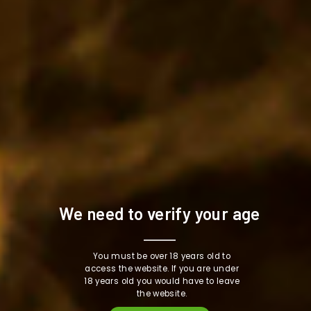
Viura 10 Salts
€6.98
We need to verify your age
Add to cart
You must be over 18 years old to
access the website. If you are under
18 years old you would have to leave
the website.