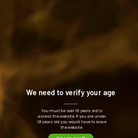
Abarra 10 Salts
€6.98
We need to verify your age
Add to cart
You must be over 18 years old to
access the website. If you are under
18 years old you would have to leave
the website.